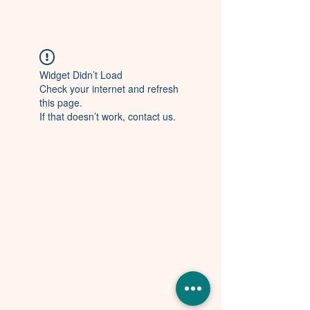
Widget Didn’t Load
Check your internet and refresh
this page.
If that doesn’t work, contact us.