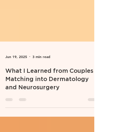
Jun 19, 2025
3 min read
What I Learned from Couples
Matching into Dermatology
and Neurosurgery