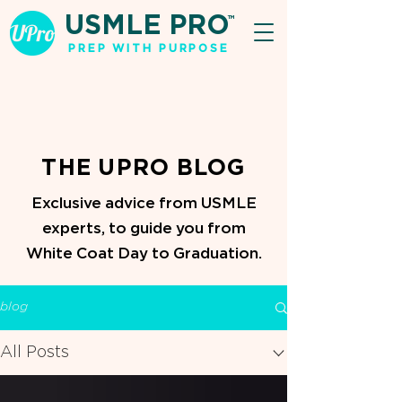
USMLE PRO
TM
PREP WITH PURPOSE
THE UPRO BLOG
Exclusive advice from USMLE
experts, to guide you from
White Coat Day to Graduation.
blog
All Posts