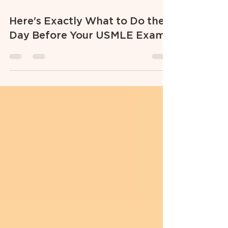
Jul 31, 2025
3 min read
Here's Exactly What to Do the
Day Before Your USMLE Exam