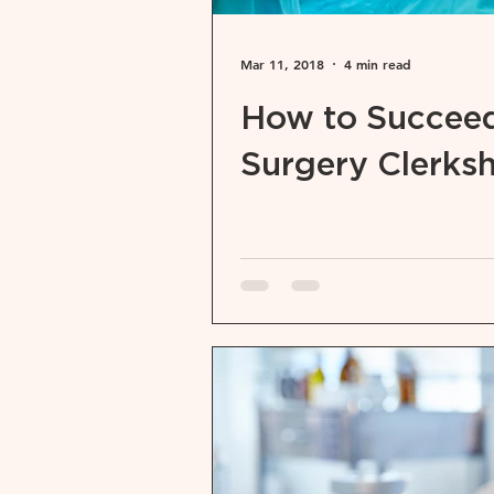
Mar 11, 2018
4 min read
How to Succeed
Surgery Clerks