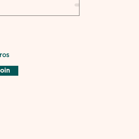
ros
oin
not endorsed by or affiliated with
rd of Medical Examiners (NBME) or
ical Boards. "USMLE" is a trademark
is used pursuant to the Fair Use