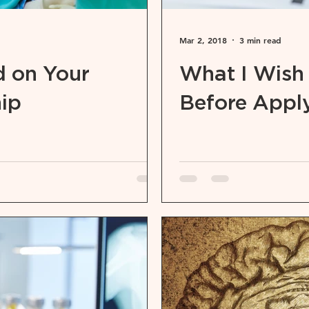
Mar 2, 2018
3 min read
 on Your
What I Wish
hip
Before Apply