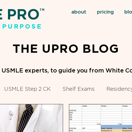
E PRO
TM
about
pricing
bl
 PURPOSE
THE UPRO BLOG
m USMLE experts, to guide you from White Co
USMLE Step 2 CK
Shelf Exams
Residency
eclinical Courses