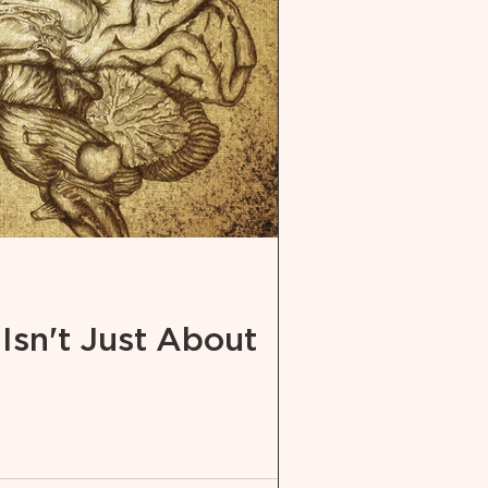
 Isn't Just About