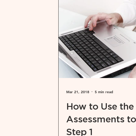
Mar 21, 2018
5 min read
How to Use the
Assessments to
Step 1