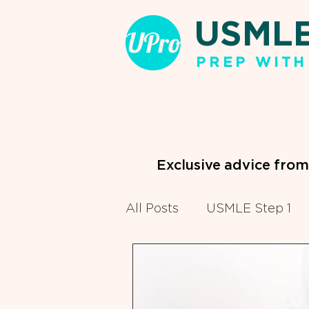
USML
PREP WITH
Exclusive advice fro
All Posts
USMLE Step 1
Clinical Clerkships
Pr