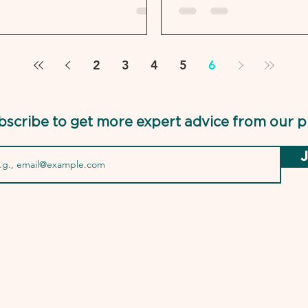
2
3
4
5
6
bscribe to get more expert advice from our p
J
USMLEPro.com is 
the National Boa
Federal State Med
of the NBME and 