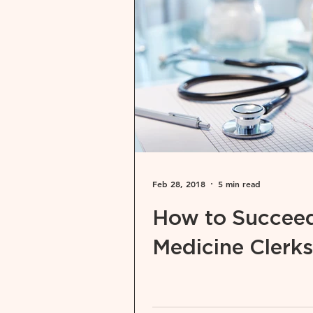
Feb 28, 2018
5 min read
How to Succeed
Medicine Clerks