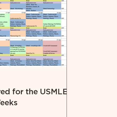
red for the USMLE
Weeks