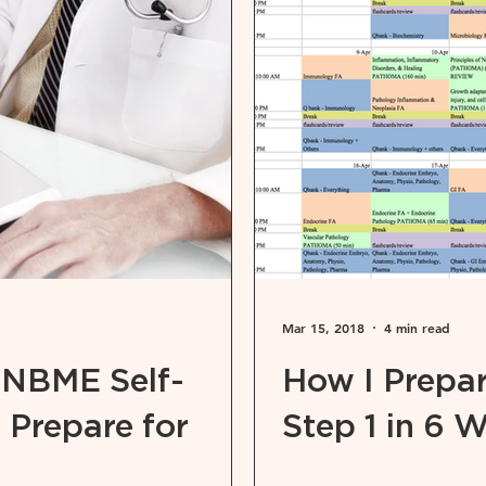
Mar 15, 2018
4 min read
 NBME Self-
How I Prepa
 Prepare for
Step 1 in 6 