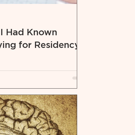
 I Had Known
ing for Residency