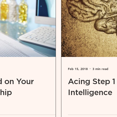
Feb 15, 2018
3 min read
 on Your
Acing Step 1
hip
Intelligence