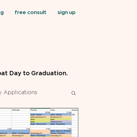
og
free consult
sign up
at Day to Graduation.
 Applications