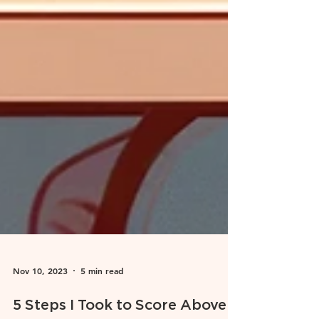
Nov 10, 2023
5 min read