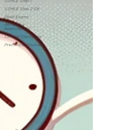
USMLE Step 1
USMLE Step 2 CK
Shelf Exams
Residency
Applications
Clinical Clerkships
Preclinical Courses