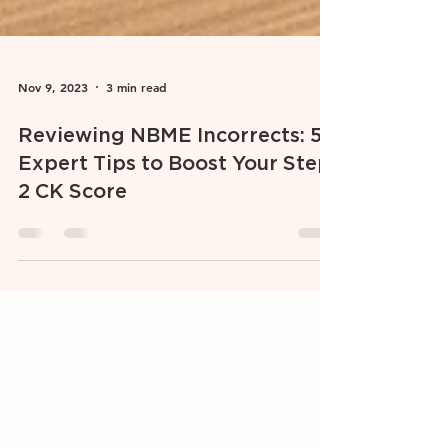
Nov 9, 2023
3 min read
Reviewing NBME Incorrects: 5
Expert Tips to Boost Your Step
2 CK Score