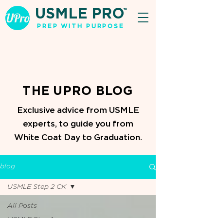
USMLE PRO
TM
PREP WITH PURPOSE
THE UPRO BLOG
Exclusive advice from USMLE
experts, to guide you from
White Coat Day to Graduation.
blog
USMLE Step 2 CK
All Posts