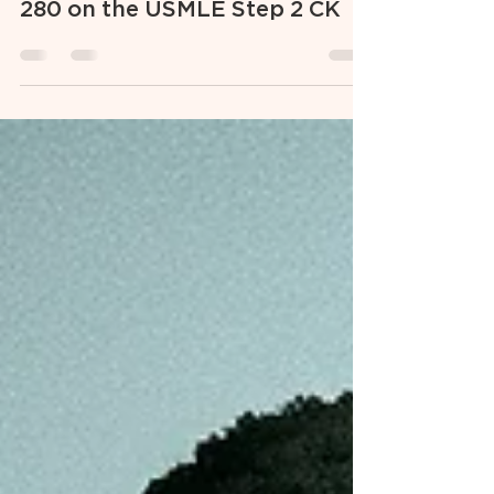
5 Steps I Took to Score Above a
280 on the USMLE Step 2 CK