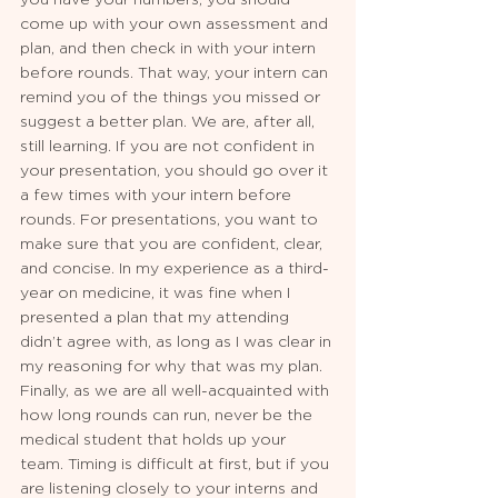
come up with your own assessment and 
plan, and then check in with your intern 
before rounds. That way, your intern can 
remind you of the things you missed or 
suggest a better plan. We are, after all, 
still learning. If you are not confident in 
your presentation, you should go over it 
a few times with your intern before 
rounds. For presentations, you want to 
make sure that you are confident, clear, 
and concise. In my experience as a third-
year on medicine, it was fine when I 
presented a plan that my attending 
didn’t agree with, as long as I was clear in 
my reasoning for why that was my plan. 
Finally, as we are all well-acquainted with 
how long rounds can run, never be the 
medical student that holds up your 
team. Timing is difficult at first, but if you 
are listening closely to your interns and 