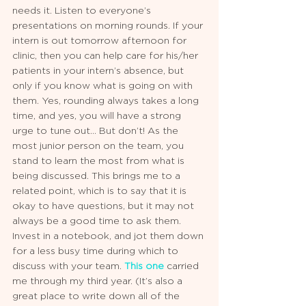
needs it. Listen to everyone’s 
presentations on morning rounds. If your 
intern is out tomorrow afternoon for 
clinic, then you can help care for his/her 
patients in your intern’s absence, but 
only if you know what is going on with 
them. Yes, rounding always takes a long 
time, and yes, you will have a strong 
urge to tune out... But don’t! As the 
most junior person on the team, you 
stand to learn the most from what is 
being discussed. This brings me to a 
related point, which is to say that it is 
okay to have questions, but it may not 
always be a good time to ask them. 
Invest in a notebook, and jot them down 
for a less busy time during which to 
discuss with your team. 
This one
 carried 
me through my third year. (It’s also a 
great place to write down all of the 