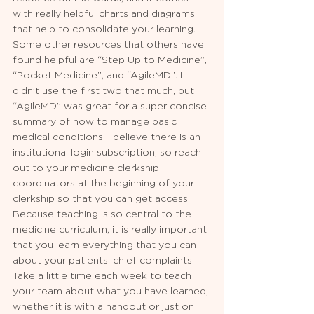
with really helpful charts and diagrams 
that help to consolidate your learning. 
Some other resources that others have 
found helpful are “Step Up to Medicine”, 
“Pocket Medicine”, and “AgileMD”. I 
didn’t use the first two that much, but 
“AgileMD” was great for a super concise 
summary of how to manage basic 
medical conditions. I believe there is an 
institutional login subscription, so reach 
out to your medicine clerkship 
coordinators at the beginning of your 
clerkship so that you can get access. 
Because teaching is so central to the 
medicine curriculum, it is really important 
that you learn everything that you can 
about your patients’ chief complaints. 
Take a little time each week to teach 
your team about what you have learned, 
whether it is with a handout or just on 