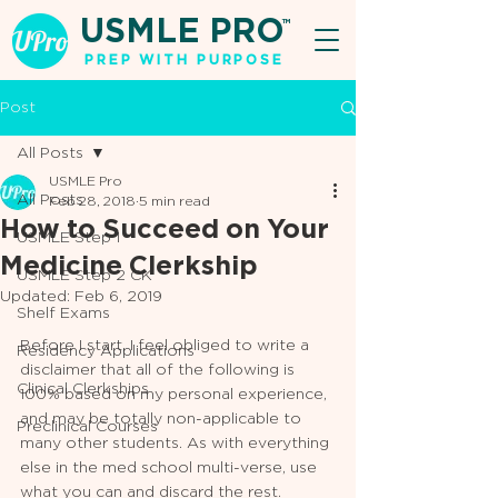
USMLE PRO
TM
PREP WITH PURPOSE
Post
All Posts
USMLE Pro
All Posts
Feb 28, 2018
5 min read
How to Succeed on Your
USMLE Step 1
Medicine Clerkship
USMLE Step 2 CK
Updated:
Feb 6, 2019
Shelf Exams
Before I start, I feel obliged to write a 
Residency Applications
disclaimer that all of the following is 
Clinical Clerkships
100% based on my personal experience, 
and may be totally non-applicable to 
Preclinical Courses
many other students. As with everything 
else in the med school multi-verse, use 
what you can and discard the rest. 