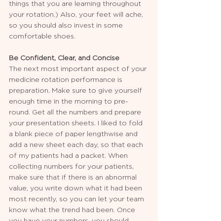
things that you are learning throughout 
your rotation.) Also, your feet will ache, 
so you should also invest in some 
comfortable shoes. 
Be Confident, Clear, and Concise
The next most important aspect of your 
medicine rotation performance is 
preparation. Make sure to give yourself 
enough time in the morning to pre-
round. Get all the numbers and prepare 
your presentation sheets. I liked to fold 
a blank piece of paper lengthwise and 
add a new sheet each day, so that each 
of my patients had a packet. When 
collecting numbers for your patients, 
make sure that if there is an abnormal 
value, you write down what it had been 
most recently, so you can let your team 
know what the trend had been. Once 
you have your numbers, you should 