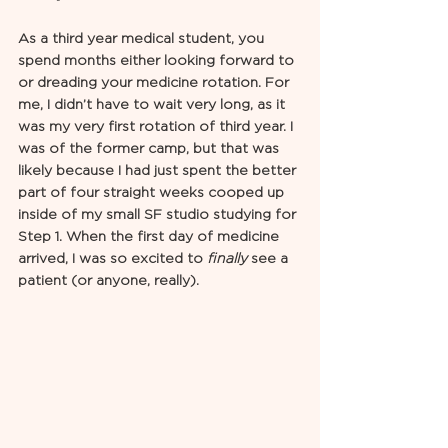
As a third year medical student, you 
spend months either looking forward to 
or dreading your medicine rotation. For 
me, I didn’t have to wait very long, as it 
was my very first rotation of third year. I 
was of the former camp, but that was 
likely because I had just spent the better 
part of four straight weeks cooped up 
inside of my small SF studio studying for 
Step 1. When the first day of medicine 
arrived, I was so excited to 
finally
 see a 
patient (or anyone, really). 