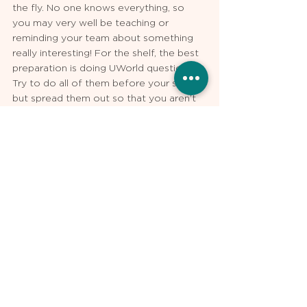
the fly. No one knows everything, so 
you may very well be teaching or 
reminding your team about something 
really interesting! For the shelf, the best 
preparation is doing UWorld questions. 
Try to do all of them before your shelf, 
but spread them out so that you aren’t 
doing them all on your last week of 
medicine. The Clinical Mastery Series 
provided by NBME is also an excellent 
resource for more questions. 
At the end of the day, like with pretty 
much everything else in life, your 
enthusiasm and being a nice person will 
get you the farthest. Everything else is 
secondary to that. Yes, your medicine 
rotation will be exhausting and stressful, 
but at the end of the day, you’ll find that 
it was all worth it. After years of 