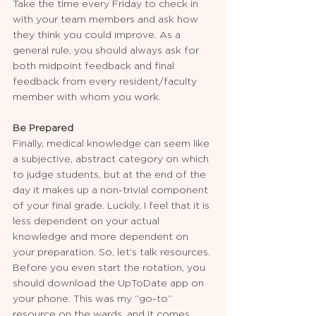
Take the time every Friday to check in 
with your team members and ask how 
they think you could improve. As a 
general rule, you should always ask for 
both midpoint feedback and final 
feedback from every resident/faculty 
member with whom you work.  
Be Prepared
Finally, medical knowledge can seem like 
a subjective, abstract category on which 
to judge students, but at the end of the 
day it makes up a non-trivial component 
of your final grade. Luckily, I feel that it is 
less dependent on your actual 
knowledge and more dependent on 
your preparation. So, let’s talk resources. 
Before you even start the rotation, you 
should download the UpToDate app on 
your phone. This was my “go-to” 
resource on the wards, and it comes 