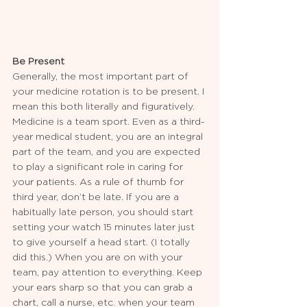
Be Present
Generally, the most important part of 
your medicine rotation is to be present. I 
mean this both literally and figuratively. 
Medicine is a team sport. Even as a third-
year medical student, you are an integral 
part of the team, and you are expected 
to play a significant role in caring for 
your patients. As a rule of thumb for 
third year, don’t be late. If you are a 
habitually late person, you should start 
setting your watch 15 minutes later just 
to give yourself a head start. (I totally 
did this.) When you are on with your 
team, pay attention to everything. Keep 
your ears sharp so that you can grab a 
chart, call a nurse, etc. when your team 