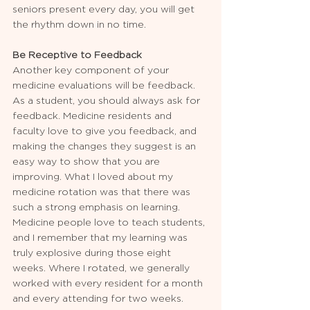
seniors present every day, you will get 
the rhythm down in no time.
Be Receptive to Feedback
Another key component of your 
medicine evaluations will be feedback. 
As a student, you should always ask for 
feedback. Medicine residents and 
faculty love to give you feedback, and 
making the changes they suggest is an 
easy way to show that you are 
improving. What I loved about my 
medicine rotation was that there was 
such a strong emphasis on learning. 
Medicine people love to teach students, 
and I remember that my learning was 
truly explosive during those eight 
weeks. Where I rotated, we generally 
worked with every resident for a month 
and every attending for two weeks. 