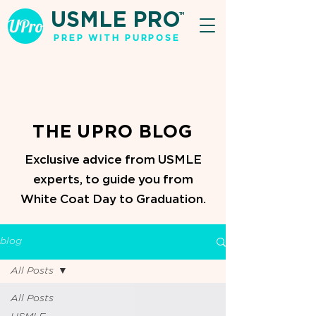
USMLE PRO
TM
PREP WITH PURPOSE
THE UPRO BLOG
Exclusive advice from USMLE
experts, to guide you from
White Coat Day to Graduation.
blog
All Posts
All Posts