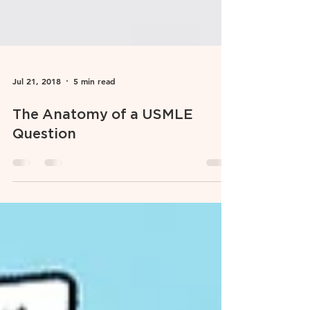
Jul 21, 2018
5 min read
The Anatomy of a USMLE
Question