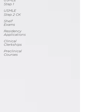
USMLE
Step 1
USMLE
Step 2 CK
Shelf
Exams
Residency
Applications
Clinical
Clerkships
Preclinical
Courses