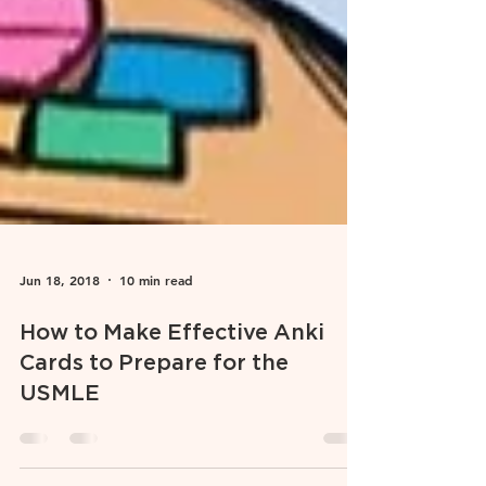
Jun 18, 2018
10 min read
How to Make Effective Anki
Cards to Prepare for the
USMLE