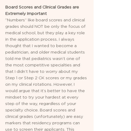
Board Scores and Clinical Grades are 
Extremely Important
“Numbers” like board scores and clinical 
grades should NOT be only the focus of 
medical school, but they play a key role 
in the application process. I always 
thought that I wanted to become a 
pediatrician, and older medical students 
told me that pediatrics wasn’t one of 
the most competitive specialties and 
that I didn’t have to worry about my 
Step 1 or Step 2 CK scores or my grades 
on my clinical rotations. However, I 
would argue that it’s better to have the 
mindset to try your hardest at every 
step of the way, regardless of your 
specialty choice. Board scores and 
clinical grades (unfortunately) are easy 
markers that residency programs can 
use to screen their applicants. This 