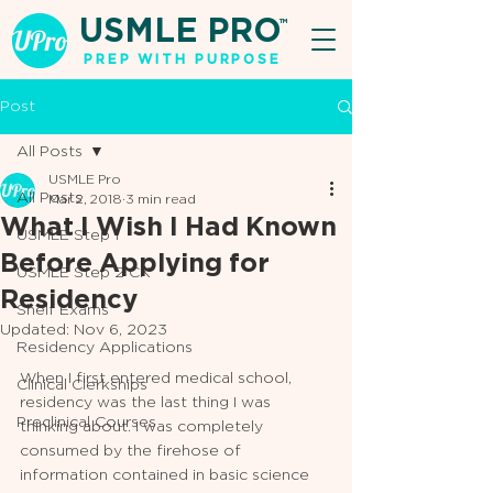
USMLE PRO
TM
PREP WITH PURPOSE
Post
All Posts
USMLE Pro
All Posts
Mar 2, 2018
3 min read
What I Wish I Had Known
USMLE Step 1
Before Applying for
USMLE Step 2 CK
Residency
Shelf Exams
Updated:
Nov 6, 2023
Residency Applications
When I first entered medical school, 
Clinical Clerkships
residency was the last thing I was 
Preclinical Courses
thinking about. I was completely 
consumed by the firehose of 
information contained in basic science 