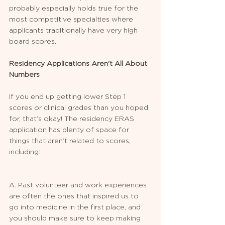
probably especially holds true for the 
most competitive specialties where 
applicants traditionally have very high 
board scores.
Residency Applications Aren't All About 
Numbers
If you end up getting lower Step 1 
scores or clinical grades than you hoped 
for, that’s okay! The residency ERAS 
application has plenty of space for 
things that aren’t related to scores, 
including: 
A. Past volunteer and work experiences 
are often the ones that inspired us to 
go into medicine in the first place, and 
you should make sure to keep making 