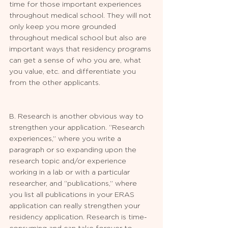
time for those important experiences 
throughout medical school. They will not 
only keep you more grounded 
throughout medical school but also are 
important ways that residency programs 
can get a sense of who you are, what 
you value, etc. and differentiate you 
from the other applicants.
B. Research is another obvious way to 
strengthen your application. “Research 
experiences,” where you write a 
paragraph or so expanding upon the 
research topic and/or experience 
working in a lab or with a particular 
researcher, and “publications,” where 
you list all publications in your ERAS 
application can really strengthen your 
residency application. Research is time-