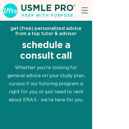
USMLE PRO
TM
PREP WITH PURPOSE
get (free) personalized advice
from a top tutor & advisor
schedule a
consult call
Whether you're looking for
general advice on your study plan,
curious if our tutoring program is
right for you, or just need to vent
about ERAS - we're here for you.