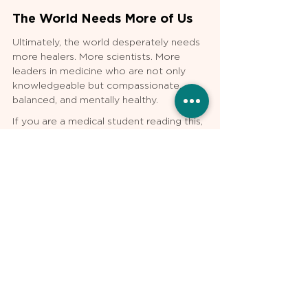
The World Needs More of Us
Ultimately, the world desperately needs 
more healers. More scientists. More 
leaders in medicine who are not only 
knowledgeable but compassionate, 
balanced, and mentally healthy.
If you are a medical student reading this, 
know that your struggles have meaning. 
The sacrifices you are making now will 
have ripple effects far beyond what you 
can see today. Take care of yourself. 
Support your peers. Stay connected to 
the larger mission.
The world needs more of you—and 
more of me, too. Thank you for 
stepping up to this incredible calling.
About the author: 
Ife Shoyombo, MD is 