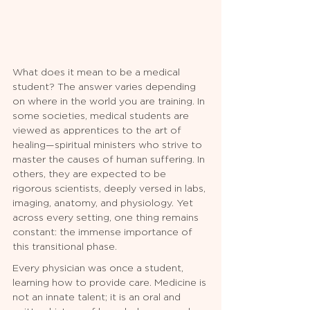
What does it mean to be a medical 
student? The answer varies depending 
on where in the world you are training. In 
some societies, medical students are 
viewed as apprentices to the art of 
healing—spiritual ministers who strive to 
master the causes of human suffering. In 
others, they are expected to be 
rigorous scientists, deeply versed in labs, 
imaging, anatomy, and physiology. Yet 
across every setting, one thing remains 
constant: the immense importance of 
this transitional phase.
Every physician was once a student, 
learning how to provide care. Medicine is 
not an innate talent; it is an oral and 