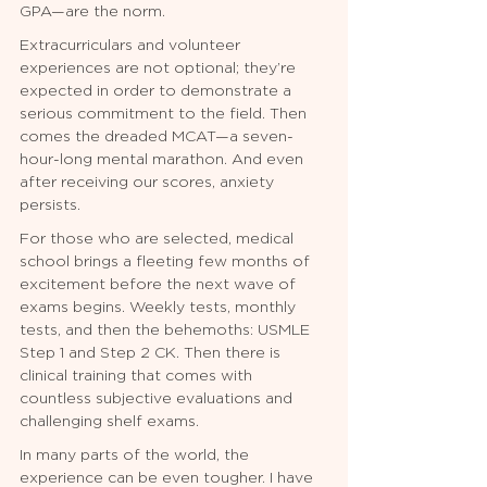
GPA—are the norm.
Extracurriculars and volunteer 
experiences are not optional; they’re 
expected in order to demonstrate a 
serious commitment to the field. Then 
comes the dreaded MCAT—a seven-
hour-long mental marathon. And even 
after receiving our scores, anxiety 
persists.
For those who are selected, medical 
school brings a fleeting few months of 
excitement before the next wave of 
exams begins. Weekly tests, monthly 
tests, and then the behemoths: USMLE 
Step 1 and Step 2 CK. Then there is 
clinical training that comes with 
countless subjective evaluations and 
challenging shelf exams.
In many parts of the world, the 
experience can be even tougher. I have 