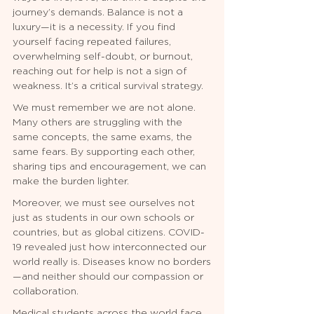
journey’s demands. Balance is not a 
luxury—it is a necessity. If you find 
yourself facing repeated failures, 
overwhelming self-doubt, or burnout, 
reaching out for help is not a sign of 
weakness. It’s a critical survival strategy.
We must remember we are not alone. 
Many others are struggling with the 
same concepts, the same exams, the 
same fears. By supporting each other, 
sharing tips and encouragement, we can 
make the burden lighter.
Moreover, we must see ourselves not 
just as students in our own schools or 
countries, but as global citizens. COVID-
19 revealed just how interconnected our 
world really is. Diseases know no borders
—and neither should our compassion or 
collaboration.
Medical students across the world face 