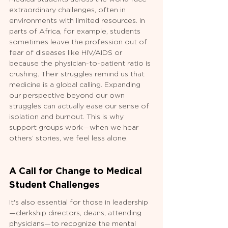
extraordinary challenges, often in 
environments with limited resources. In 
parts of Africa, for example, students 
sometimes leave the profession out of 
fear of diseases like HIV/AIDS or 
because the physician-to-patient ratio is 
crushing. Their struggles remind us that 
medicine is a global calling. Expanding 
our perspective beyond our own 
struggles can actually ease our sense of 
isolation and burnout. This is why 
support groups work—when we hear 
others’ stories, we feel less alone.
A Call for Change to Medical 
Student Challenges
It's also essential for those in leadership
—clerkship directors, deans, attending 
physicians—to recognize the mental 