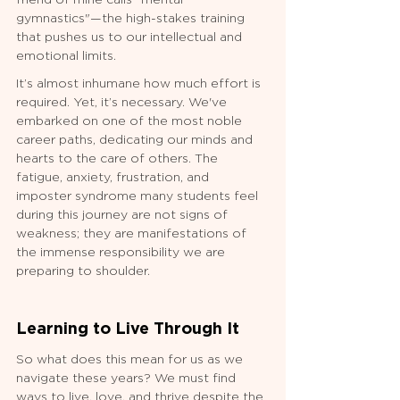
friend of mine calls "mental 
gymnastics"—the high-stakes training 
that pushes us to our intellectual and 
emotional limits.
It’s almost inhumane how much effort is 
required. Yet, it’s necessary. We've 
embarked on one of the most noble 
career paths, dedicating our minds and 
hearts to the care of others. The 
fatigue, anxiety, frustration, and 
imposter syndrome many students feel 
during this journey are not signs of 
weakness; they are manifestations of 
the immense responsibility we are 
preparing to shoulder.
Learning to Live Through It
So what does this mean for us as we 
navigate these years? We must find 
ways to live, love, and thrive despite the 