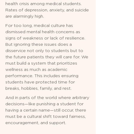
health crisis among medical students. 
Rates of depression, anxiety, and suicide 
are alarmingly high.
For too long, medical culture has 
dismissed mental health concerns as 
signs of weakness or lack of resilience. 
But ignoring these issues does a 
disservice not only to students but to 
the future patients they will care for. We 
must build a system that prioritizes 
wellness as much as academic 
performance. This includes ensuring 
students have protected time for 
breaks, hobbies, family, and rest.
And in parts of the world where arbitrary 
decisions—like punishing a student for 
having a certain name—still occur, there 
must be a cultural shift toward fairness, 
encouragement, and support.