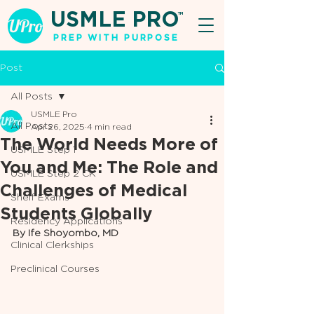
USMLE PRO
TM
PREP WITH PURPOSE
Post
All Posts
USMLE Pro
All Posts
Apr 26, 2025
4 min read
The World Needs More of
USMLE Step 1
You and Me: The Role and
USMLE Step 2 CK
Challenges of Medical
Shelf Exams
Students Globally
Residency Applications
By Ife Shoyombo, MD
Clinical Clerkships
Preclinical Courses