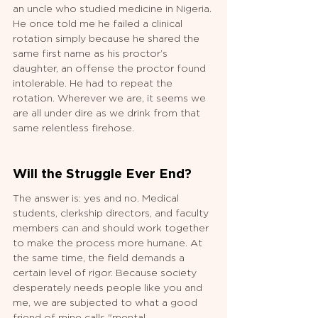
an uncle who studied medicine in Nigeria. 
He once told me he failed a clinical 
rotation simply because he shared the 
same first name as his proctor’s 
daughter, an offense the proctor found 
intolerable. He had to repeat the 
rotation. Wherever we are, it seems we 
are all under dire as we drink from that 
same relentless firehose.
Will the Struggle Ever End?
The answer is: yes and no. Medical 
students, clerkship directors, and faculty 
members can and should work together 
to make the process more humane. At 
the same time, the field demands a 
certain level of rigor. Because society 
desperately needs people like you and 
me, we are subjected to what a good 