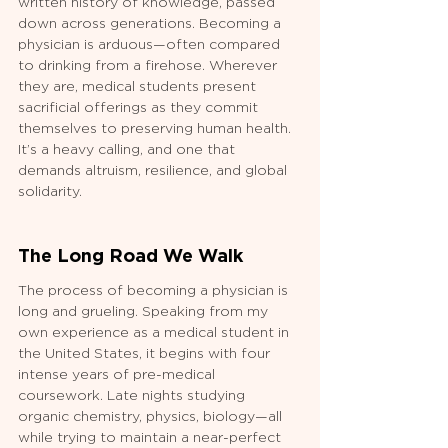
written history of knowledge, passed 
down across generations. Becoming a 
physician is arduous—often compared 
to drinking from a firehose. Wherever 
they are, medical students present 
sacrificial offerings as they commit 
themselves to preserving human health. 
It’s a heavy calling, and one that 
demands altruism, resilience, and global 
solidarity.
The Long Road We Walk
The process of becoming a physician is 
long and grueling. Speaking from my 
own experience as a medical student in 
the United States, it begins with four 
intense years of pre-medical 
coursework. Late nights studying 
organic chemistry, physics, biology—all 
while trying to maintain a near-perfect 