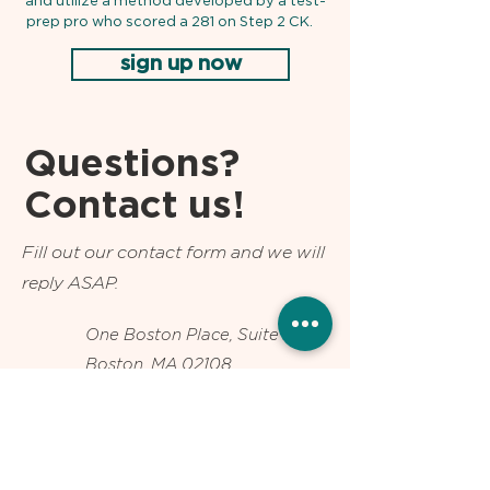
and utilize a method developed by a test-
prep pro who scored a 281 on Step 2 CK.
sign up now
Questions?
Contact us!
Fill out our contact form and we will
reply ASAP.
One Boston Place, Suite 2600
Boston, MA 02108
Text us at
802-287-6538
info@usmlepro.com