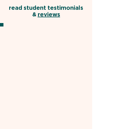
read student testimonials
&
reviews
SK, US MD STUDENT
"Ife is a very knowledgeable and
helpful tutor. Early on in the course of
our preparation,
he was able to point
out my key areas of improvement
and guide me towards specific
resources to work on these domains
.
I saw my subsection scores within
these weak areas improvement over
the course of 1-2 weeks. With this
strategic approach and his constant
confidence and support in me,
I was
able to achieve a 260 on the exam
,
much higher than any of my practice
exam scores.
He is truly a gifted
doctor and wonderful tutor."