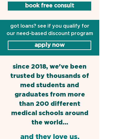
book free consult
got loans? see if you qualify for
our need-based discount program
apply now
since 2018, we've been
trusted by thousands of
med students and
graduates from more
than 200 different
medical schools around
the world...
and they love us.