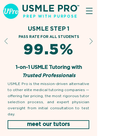
USMLE PRO
TM
PREP WITH PURPOSE
USMLE STEP 1
PASS RATE FOR ALL STUDENTS
99.5%
1-on-1 USMLE Tutoring with
Trusted Professionals
USMLE Pro is the mission-driven alternative
to other elite medical tutoring companies —
offering fair pricing, the most rigorous tutor
selection process, and expert physician
oversight from initial consultation to test
day.
meet our tutors