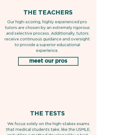
THE TEACHERS
Our high-scoring, highly experienced pro
tutors are chosen by an extremely rigorous
and selective process. Additionally, tutors
receive continuous guidance and oversight
to provide a superior educational
experience.
meet our pros
THE TESTS
We focus solely on the high-stakes exams
that medical students take, like the USMLE,