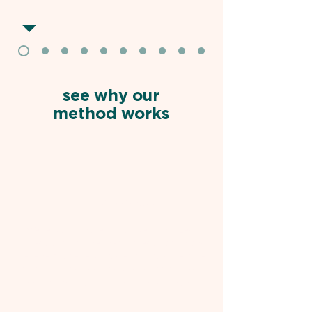
see why our
method works
THE MISSION
We're passionate about personalized,
high-quality, online medical education and
believe that every student should be able
to access the help they need to achieve
their exam goals and residency dreams.