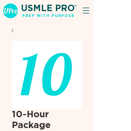
USMLE PRO
TM
PREP WITH PURPOSE
10-Hour
Package