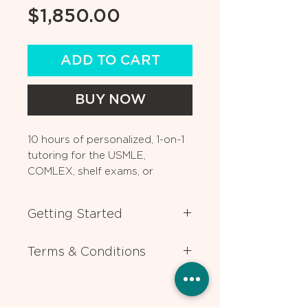
Price
$1,850.00
ADD TO CART
BUY NOW
10 hours of personalized, 1-on-1
tutoring for the USMLE,
COMLEX, shelf exams, or
medical coursework. Can also
be used for residency
Getting Started
application advising.
After you book, one of our
Terms & Conditions
experts will contact you ASAP to
help you choose the expert tutor
All lessons require 24 hours
who best matches your individual
advance notice for rescheduling or
needs. If you have any questions
cancellation. Packages are valid