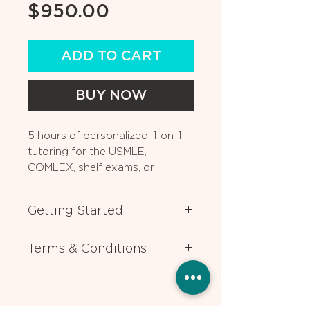
Price
$950.00
ADD TO CART
BUY NOW
5 hours of personalized, 1-on-1
tutoring for the USMLE,
COMLEX, shelf exams, or
medical coursework. Can also
be used for residency
Getting Started
application advising.
After you book, one of our
Terms & Conditions
experts will contact you ASAP to
help you choose the expert tutor
All lessons require 24 hours
who best matches your individual
advance notice for rescheduling or
needs. If you have any questions
cancellation. Packages are valid
or need help deciding which