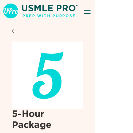
USMLE PRO
TM
PREP WITH PURPOSE
5-Hour
Package