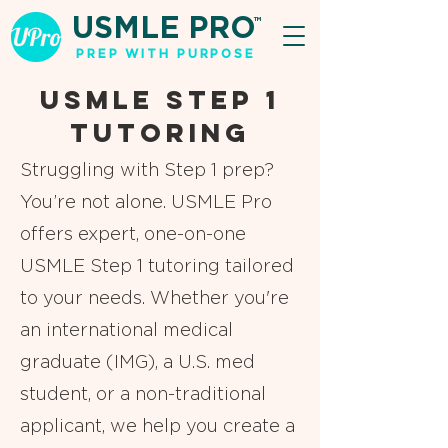
USMLE PRO
TM
PREP WITH PURPOSE
USMLE Step 1
Tutoring
Struggling with Step 1 prep?
You’re not alone. USMLE Pro
offers expert, one-on-one
USMLE Step 1 tutoring tailored
to your needs. Whether you're
an international medical
graduate (IMG), a U.S. med
student, or a non-traditional
applicant, we help you create a