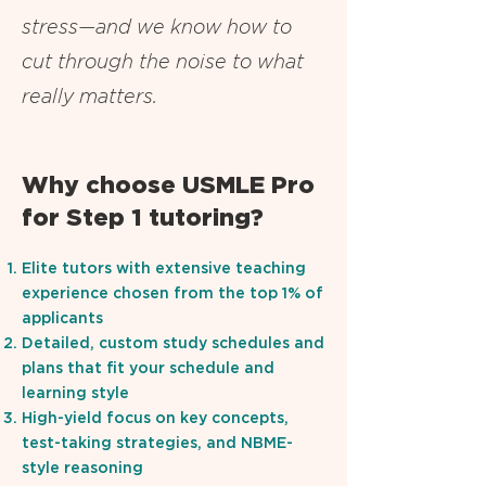
stress—and we know how to
cut through the noise to what
really matters.
Why choose USMLE Pro
for Step 1 tutoring?
Elite tutors with extensive teaching
experience chosen from the top 1% of
applicants
Detailed, custom study schedules and
plans that fit your schedule and
learning style
High-yield focus on key concepts,
test-taking strategies, and NBME-
style reasoning