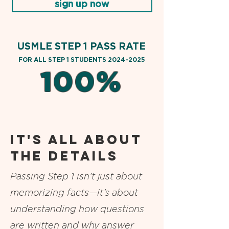
sign up now
USMLE STEP 1 PASS RATE
FOR AL
L STEP 1 STUDENTS
2024-2025
100%
it's all about
the details
Passing Step 1 isn’t just about
memorizing facts—it’s about
understanding how questions
are written and why answer