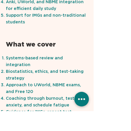
Anki, UWorld, and NBME integration
for efficient daily study
Support for IMGs and non-traditional
students
What we cover
Systems-based review and
integration
Biostatistics, ethics, and test-taking
strategy
Approach to UWorld, NBME exams,
and Free 120
Coaching through burnout, test
anxiety, and schedule fatigue
Guidance for IMGs, repeat test-
takers, and students on a deadline