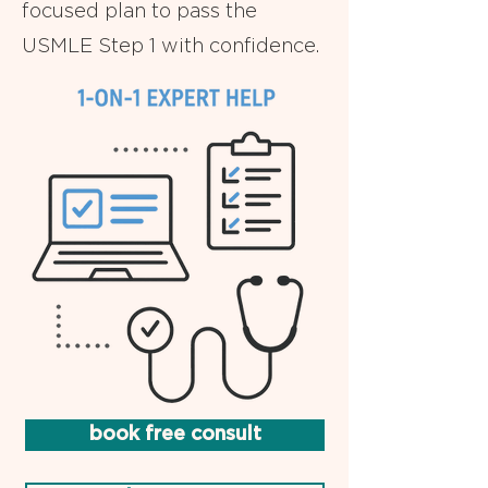
focused plan to pass the
USMLE Step 1 with confidence.
book free consult