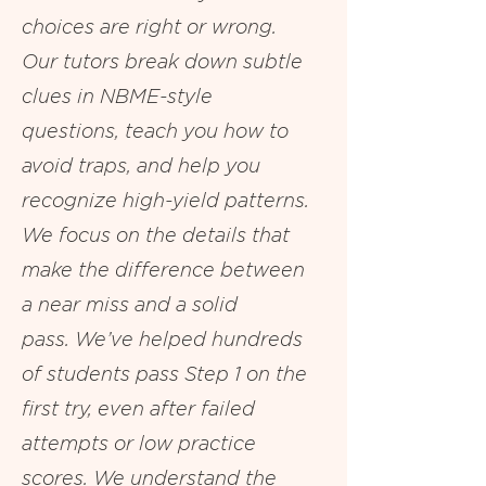
choices are right or wrong.
Our tutors break down subtle
clues in NBME-style
questions, teach you how to
avoid traps, and help you
recognize high-yield patterns.
We focus on the details that
make the difference between
a near miss and a solid
pass.
We’ve helped hundreds
of students pass Step 1 on the
first try, even after failed
attempts or low practice
scores. We understand the