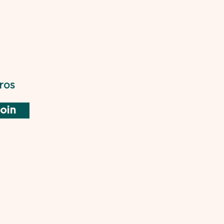
ros
oin
not endorsed by or affiliated with
rd of Medical Examiners (NBME) or
ical Boards. "USMLE" is a trademark
is used pursuant to the Fair Use