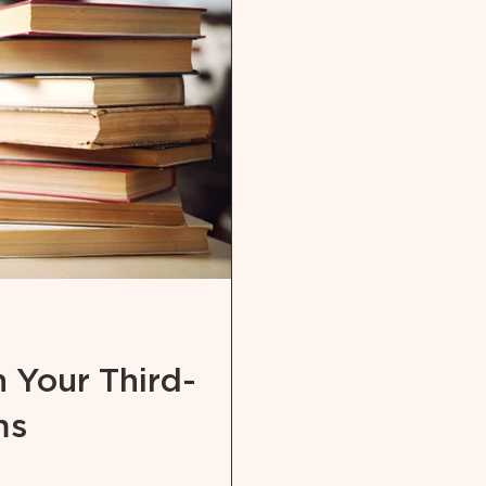
 Your Third-
ms