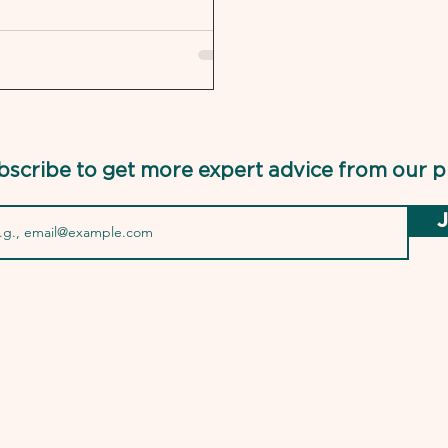
bscribe to get more expert advice from our p
J
USMLEPro.com is 
the National Boa
Federal State Med
of the NBME and 