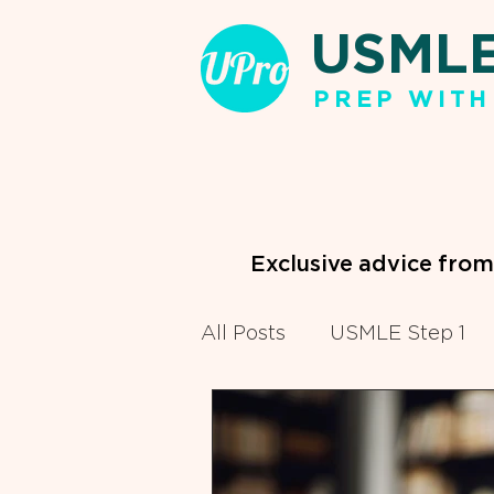
USML
PREP WITH
Exclusive advice fro
All Posts
USMLE Step 1
Clinical Clerkships
Pr