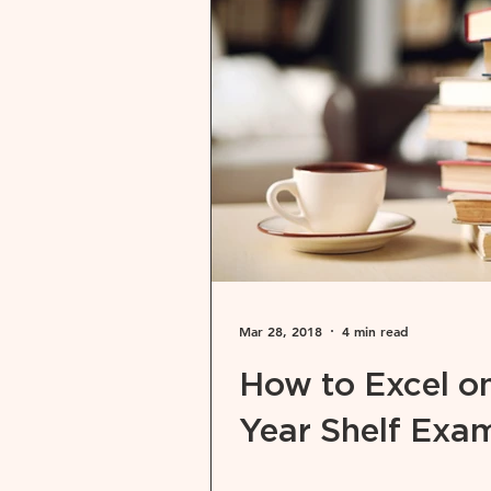
Mar 28, 2018
4 min read
How to Excel on
Year Shelf Exa