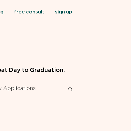
og
free consult
sign up
at Day to Graduation.
 Applications