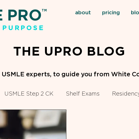
E PRO
TM
about
pricing
bl
 PURPOSE
THE UPRO BLOG
m USMLE experts, to guide you from White Co
USMLE Step 2 CK
Shelf Exams
Residency
eclinical Courses