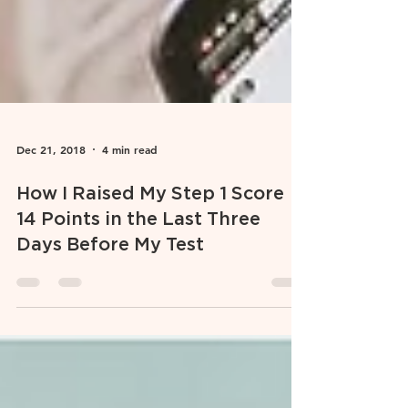
Dec 21, 2018
4 min read
How I Raised My Step 1 Score
14 Points in the Last Three
Days Before My Test