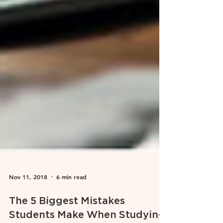
Nov 11, 2018
6 min read