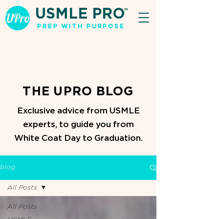
USMLE PRO
TM
PREP WITH PURPOSE
THE UPRO BLOG
Exclusive advice from USMLE
experts, to guide you from
White Coat Day to Graduation.
blog
All Posts
All Posts