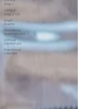
USMLE
Step 1
USMLE
Step 2 CK
Shelf
Exams
Residency
Applications
Clinical
Clerkships
Preclinical
Courses