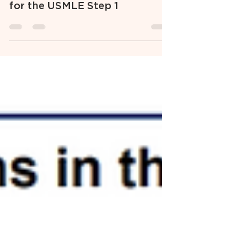
The 5 Biggest Mistakes
Students Make When Studying
for the USMLE Step 1