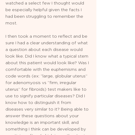
watched a select few I thought would 
be especially helpful given the facts I 
had been struggling to remember the 
most. 
I then took a moment to reflect and be 
sure I had a clear understanding of what 
a question about each disease would 
look like. Did I know what a typical stem 
about this patient would look like? Was I 
comfortable with the euphemisms and 
code words (ex: “large, globular uterus” 
for adenomyosis vs “firm, irregular 
uterus” for fibroids) test makers like to 
use to signify particular diseases? Did I 
know how to distinguish it from 
diseases very similar to it? Being able to 
answer these questions about your 
knowledge is an important skill, and 
something I think can be developed by 