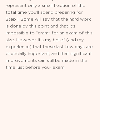
represent only a small fraction of the 
total time you’ll spend preparing for 
Step 1. Some will say that the hard work 
is done by this point and that it’s 
impossible to “cram” for an exam of this 
size. However, it’s my belief (and my 
experience) that these last few days are 
especially important, and that significant 
improvements can still be made in the 
time just before your exam.