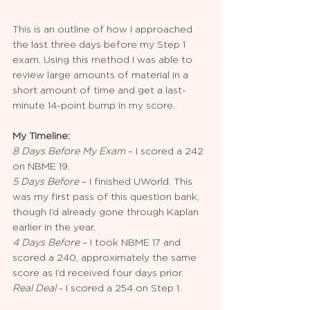
This is an outline of how I approached 
the last three days before my Step 1 
exam. Using this method I was able to 
review large amounts of material in a 
short amount of time and get a last-
minute 14-point bump in my score.
My Timeline:
8 Days Before My Exam
 – I scored a 242 
on NBME 19.
5 Days Before
 – I finished UWorld. This 
was my first pass of this question bank, 
though I’d already gone through Kaplan 
earlier in the year. 
4 Days Before 
– I took NBME 17 and 
scored a 240, approximately the same 
score as I’d received four days prior.
Real Deal
 - I scored a 254 on Step 1.