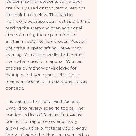
It’s common for students to go over 
previously used or incorrect questions 
for their final review. This can be 
inefficient because you must spend time 
reading the stem and then additional 
time skimming the explanation for 
anything you’d like to go over. Most of 
your time is spent sifting, rather than 
learning. You also have limited control 
over what questions appear. You can 
choose pulmonary physiology, for 
example, but you cannot choose to 
review a specific pulmonary physiology 
concept. 
I instead used a mix of First Aid and 
UWorld to review specific topics. The 
condensed list of facts in First Aid is 
perfect for rapid review and easily 
allows you to skip material you already 
know. I divided the chapters I wanted to 