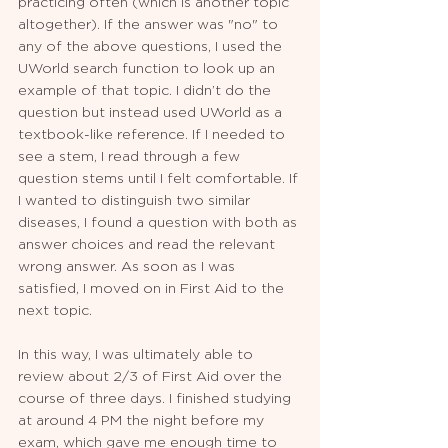
practicing often (which is another topic 
altogether). If the answer was "no" to 
any of the above questions, I used the 
UWorld search function to look up an 
example of that topic. I didn’t do the 
question but instead used UWorld as a 
textbook-like reference. If I needed to 
see a stem, I read through a few 
question stems until I felt comfortable. If 
I wanted to distinguish two similar 
diseases, I found a question with both as 
answer choices and read the relevant 
wrong answer. As soon as I was 
satisfied, I moved on in First Aid to the 
next topic.
In this way, I was ultimately able to 
review about 2/3 of First Aid over the 
course of three days. I finished studying 
at around 4 PM the night before my 
exam, which gave me enough time to 