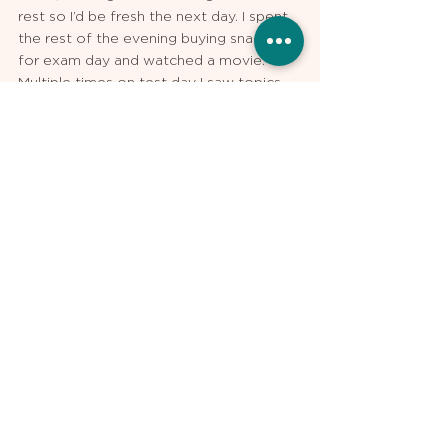
rest so I’d be fresh the next day. I spent 
the rest of the evening buying snacks 
for exam day and watched a movie. 
Multiple times on test day I saw topics 
that I had very recently reviewed and 
was able to answer them quickly (and 
accurately), giving myself more time for 
conceptually challenging questions. My 
official USMLE Step 1 score was 
ultimately 254, 14 points higher than I’d 
scored on my most recent practice 
exams.
Kalyn Reddy is an MPH student at the 
Harvard School of Public Health, and a 
medical student at the Boston 
University School of Medicine. He tutors 
for Step 1, Step 2 CK, and Shelf Exams 
with USMLE Pro.