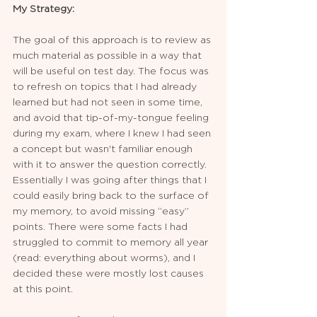
My Strategy:
The goal of this approach is to review as 
much material as possible in a way that 
will be useful on test day. The focus was 
to refresh on topics that I had already 
learned but had not seen in some time, 
and avoid that tip-of-my-tongue feeling 
during my exam, where I knew I had seen 
a concept but wasn't familiar enough 
with it to answer the question correctly. 
Essentially I was going after things that I 
could easily bring back to the surface of 
my memory, to avoid missing “easy” 
points. There were some facts I had 
struggled to commit to memory all year 
(read: everything about worms), and I 
decided these were mostly lost causes 
at this point. 