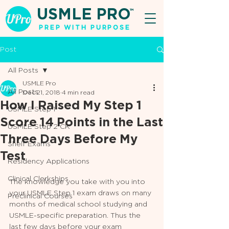
USMLE PRO
TM
PREP WITH PURPOSE
Post
All Posts
USMLE Pro
All Posts
Dec 21, 2018
4 min read
How I Raised My Step 1
USMLE Step 1
Score 14 Points in the Last
USMLE Step 2 CK
Three Days Before My
Shelf Exams
Test
Residency Applications
Clinical Clerkships
The knowledge you take with you into 
your USMLE Step 1 exam draws on many 
Preclinical Courses
months of medical school studying and 
USMLE-specific preparation. Thus the 
last few days before your exam 