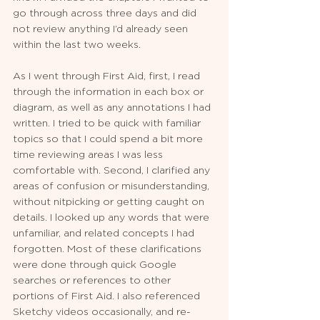
go through across three days and did 
not review anything I’d already seen 
within the last two weeks.
As I went through First Aid, first, I read 
through the information in each box or 
diagram, as well as any annotations I had 
written. I tried to be quick with familiar 
topics so that I could spend a bit more 
time reviewing areas I was less 
comfortable with. Second, I clarified any 
areas of confusion or misunderstanding, 
without nitpicking or getting caught on 
details. I looked up any words that were 
unfamiliar, and related concepts I had 
forgotten. Most of these clarifications 
were done through quick Google 
searches or references to other 
portions of First Aid. I also referenced 
Sketchy videos occasionally, and re-