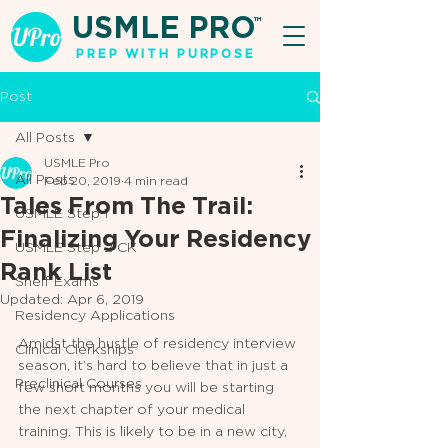
USMLE PRO
TM
PREP WITH PURPOSE
Post
All Posts
USMLE Pro
All Posts
Feb 20, 2019
4 min read
Tales From The Trail:
USMLE Step 1
Finalizing Your Residency
USMLE Step 2 CK
Rank List
Shelf Exams
Updated:
Apr 6, 2019
Residency Applications
Amidst the hustle of residency interview 
Clinical Clerkships
season, it’s hard to believe that in just a 
Preclinical Courses
few short months you will be starting 
the next chapter of your medical 
training. This is likely to be in a new city, 