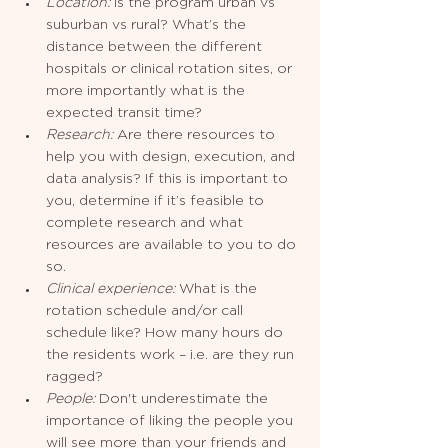
Location:
 Is the program urban vs 
suburban vs rural? What’s the 
distance between the different 
hospitals or clinical rotation sites, or 
more importantly what is the 
expected transit time?
Research:
 Are there resources to 
help you with design, execution, and 
data analysis? If this is important to 
you, determine if it’s feasible to 
complete research and what 
resources are available to you to do 
so.
Clinical experience: 
What is the 
rotation schedule and/or call 
schedule like? How many hours do 
the residents work – i.e. are they run 
ragged? 
People: 
Don't underestimate the 
importance of liking the people you 
will see more than your friends and 