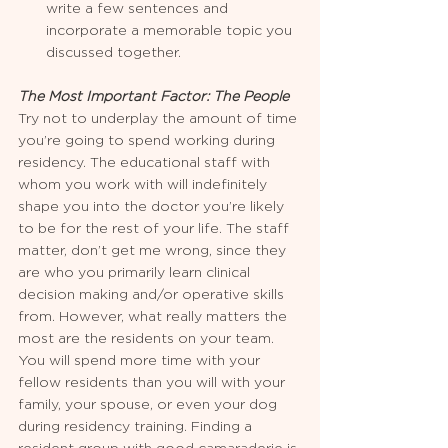
write a few sentences and 
incorporate a memorable topic you 
discussed together.
The Most Important Factor: The People
Try not to underplay the amount of time 
you’re going to spend working during 
residency. The educational staff with 
whom you work with will indefinitely 
shape you into the doctor you’re likely 
to be for the rest of your life. The staff 
matter, don’t get me wrong, since they 
are who you primarily learn clinical 
decision making and/or operative skills 
from. However, what really matters the 
most are the residents on your team. 
You will spend more time with your 
fellow residents than you will with your 
family, your spouse, or even your dog 
during residency training. Finding a 