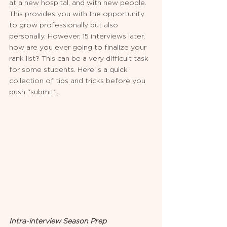
at a new hospital, and with new people. 
This provides you with the opportunity 
to grow professionally but also 
personally. However, 15 interviews later, 
how are you ever going to finalize your 
rank list? This can be a very difficult task 
for some students. Here is a quick 
collection of tips and tricks before you 
push “submit”.
Intra-interview Season Prep