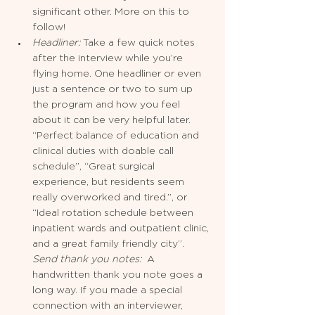
significant other. More on this to 
follow!  
Headliner: 
Take a few quick notes 
after the interview while you’re 
flying home. One headliner or even 
just a sentence or two to sum up 
the program and how you feel 
about it can be very helpful later. 
“Perfect balance of education and 
clinical duties with doable call 
schedule”, “Great surgical 
experience, but residents seem 
really overworked and tired.”, or 
“Ideal rotation schedule between 
inpatient wards and outpatient clinic, 
and a great family friendly city”. 
Send thank you notes: 
 A 
handwritten thank you note goes a 
long way. If you made a special 
connection with an interviewer, 