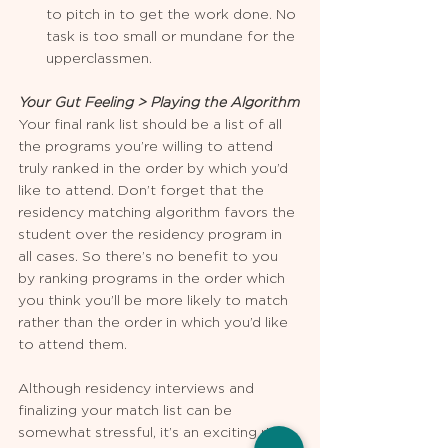
to pitch in to get the work done. No 
task is too small or mundane for the 
upperclassmen.  
Your Gut Feeling > Playing the Algorithm
Your final rank list should be a list of all 
the programs you’re willing to attend 
truly ranked in the order by which you’d 
like to attend. Don’t forget that the 
residency matching algorithm favors the 
student over the residency program in 
all cases. So there’s no benefit to you 
by ranking programs in the order which 
you think you’ll be more likely to match 
rather than the order in which you’d like 
to attend them.
Although residency interviews and 
finalizing your match list can be 
somewhat stressful, it’s an exciting ride.  