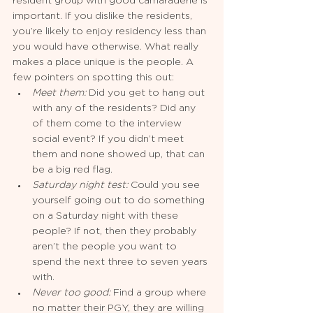
resident group with good camaraderie is 
important. If you dislike the residents, 
you’re likely to enjoy residency less than 
you would have otherwise. What really 
makes a place unique is the people. A 
few pointers on spotting this out: 
Meet them:
 Did you get to hang out 
with any of the residents? Did any 
of them come to the interview 
social event? If you didn’t meet 
them and none showed up, that can 
be a big red flag.
Saturday night test: 
Could you see 
yourself going out to do something 
on a Saturday night with these 
people? If not, then they probably 
aren’t the people you want to 
spend the next three to seven years 
with.
Never too good:
 Find a group where 
no matter their PGY, they are willing 