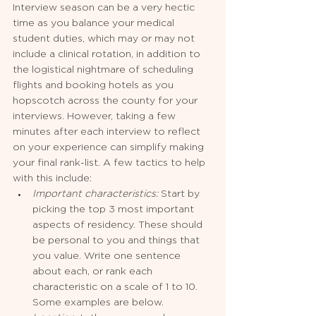
Interview season can be a very hectic 
time as you balance your medical 
student duties, which may or may not 
include a clinical rotation, in addition to 
the logistical nightmare of scheduling 
flights and booking hotels as you 
hopscotch across the county for your 
interviews. However, taking a few 
minutes after each interview to reflect 
on your experience can simplify making 
your final rank-list. A few tactics to help 
with this include:
Important characteristics: 
Start by 
picking the top 3 most important 
aspects of residency. These should 
be personal to you and things that 
you value. Write one sentence 
about each, or rank each 
characteristic on a scale of 1 to 10. 
Some examples are below.