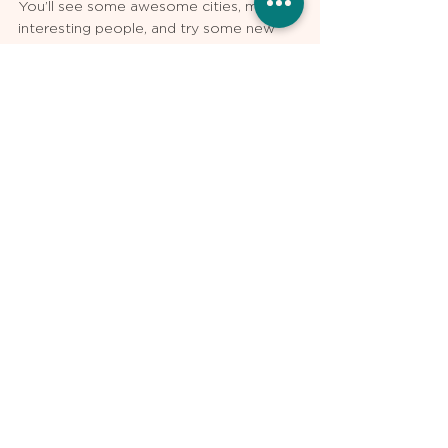
You’ll see some awesome cities, meet 
interesting people, and try some new 
foods. But, take time to reflect. Take 
time to embrace the upcoming change. 
Take a moment to realize how this 
experience and where you ultimately 
match is one of the most important 
decisions of your professional career.  
And most importantly, take the time 
needed to ensure you make an 
informed decision about your final 
residency match rank list.
The author Bristol Whiles, MD is a PGY2 
resident in Urology at the University of 
Kansas. Dr. Whiles is a tutor and 
residency application advisor for 
USMLE 
Pro
. 
Residency Applications